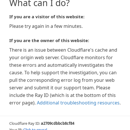
What can I do?
If you are a visitor of this website:
Please try again in a few minutes.
If you are the owner of this website:
There is an issue between Cloudflare's cache and
your origin web server. Cloudflare monitors for
these errors and automatically investigates the
cause. To help support the investigation, you can
pull the corresponding error log from your web
server and submit it our support team. Please
include the Ray ID (which is at the bottom of this
error page).
Additional troubleshooting resources
.
Cloudflare Ray ID:
a2709cdbbcb8cf84
Your IP:
Click to reveal